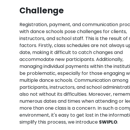
Challenge
Registration, payment, and communication pro
with dance schools pose challenges for clients,
instructors, and school staff. This is the result of
factors. Firstly, class schedules are not always 
date, making it difficult to catch changes and
accommodate new participants. Additionally,
managing individual payments within the institut
be problematic, especially for those engaging w
multiple dance schools. Communication among
participants, instructors, and school administrati
also not without its difficulties. Moreover, reme
numerous dates and times when attending or le
more than one class is a concern. In such a com
environment, it's easy to get lost in the informat
simplify this process, we introduce
SWIPLO
.