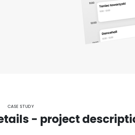
CASE STUDY
ails - project descript