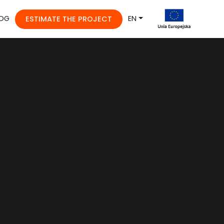
OG
EN
ESTIMATE THE PROJECT