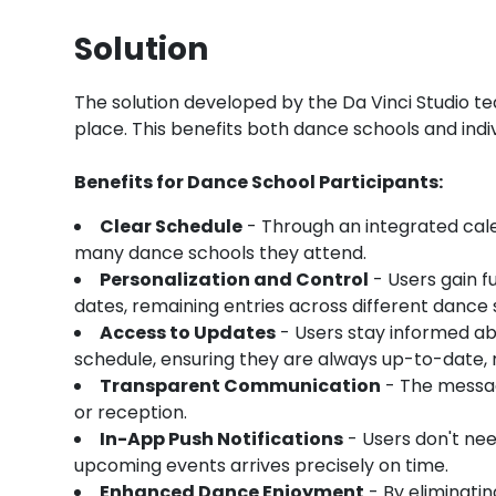
Solution
The solution developed by the Da Vinci Studio tea
place. This benefits both dance schools and individ
Benefits for Dance School Participants:
Clear Schedule
- Through an integrated cale
many dance schools they attend.
Personalization and Control
- Users gain fu
dates, remaining entries across different danc
Access to Updates
- Users stay informed ab
schedule, ensuring they are always up-to-date, r
Transparent Communication
- The messag
or reception.
In-App Push Notifications
- Users don't nee
upcoming events arrives precisely on time.
Enhanced Dance Enjoyment
- By eliminatin