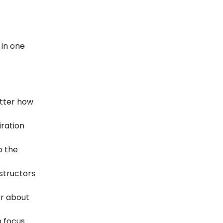
 in one
atter how
iration
o the
structors
er about
n focus