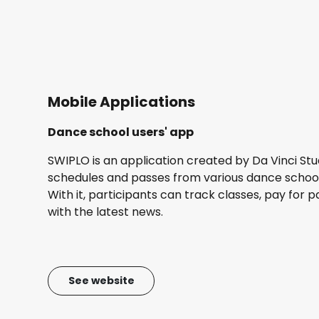
Mobile Applications
Dance school users' app
SWIPLO is an application created by Da Vinci Stu
schedules and passes from various dance schools
With it, participants can track classes, pay for 
with the latest news.
See website