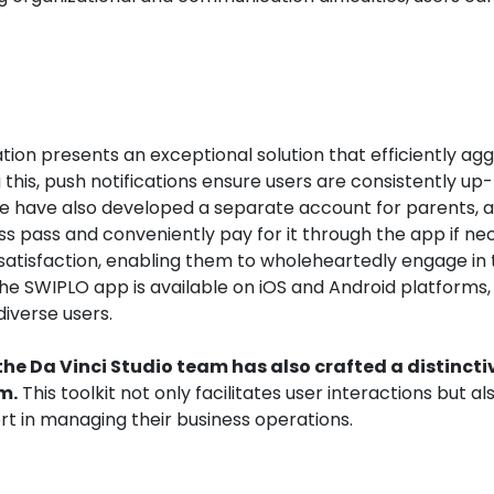
tion presents an exceptional solution that efficiently ag
g this, push notifications ensure users are consistently up
 have also developed a separate account for parents, a
lass pass and conveniently pay for it through the app if ne
nt satisfaction, enabling them to wholeheartedly engage in 
he SWIPLO app is available on iOS and Android platforms,
iverse users.
the Da Vinci Studio team has also crafted a distincti
m.
This toolkit not only facilitates user interactions but al
t in managing their business operations.