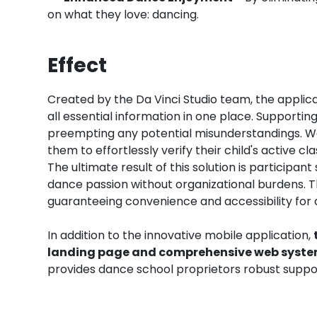
on what they love: dancing.
Effect
Created by the Da Vinci Studio team, the applica
all essential information in one place. Supportin
preempting any potential misunderstandings. We
them to effortlessly verify their child's active c
The ultimate result of this solution is participa
dance passion without organizational burdens. T
guaranteeing convenience and accessibility for d
In addition to the innovative mobile application,
landing page and comprehensive web syste
provides dance school proprietors robust suppor