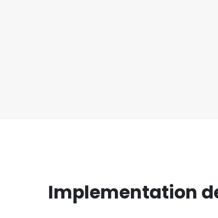
Implementation det