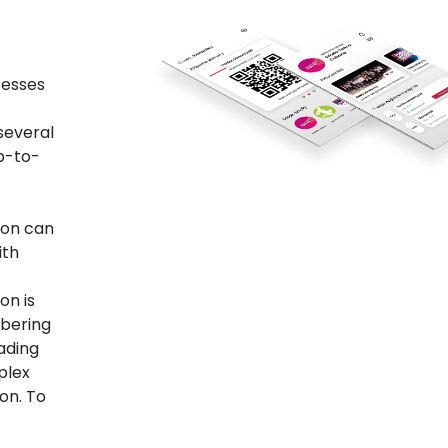
cesses
 several
up-to-
ion can
ith
on is
mbering
ading
plex
ion. To