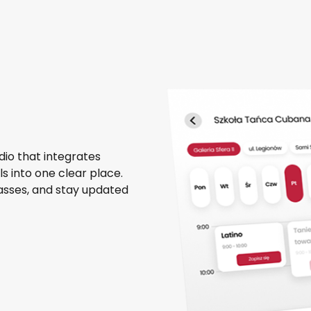
dio that integrates
 into one clear place.
passes, and stay updated