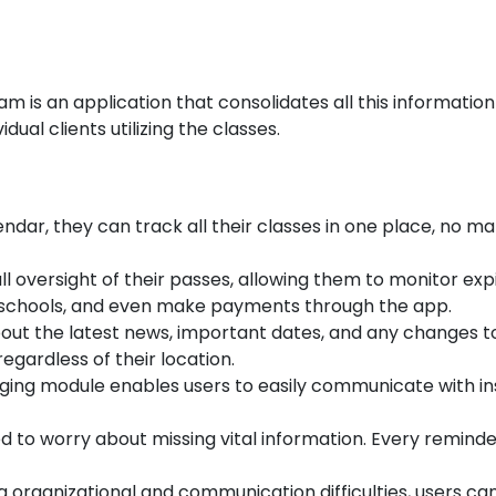
m is an application that consolidates all this information
ual clients utilizing the classes.
ndar, they can track all their classes in one place, no m
ll oversight of their passes, allowing them to monitor exp
e schools, and even make payments through the app.
out the latest news, important dates, and any changes t
egardless of their location.
ing module enables users to easily communicate with in
d to worry about missing vital information. Every remind
g organizational and communication difficulties, users ca