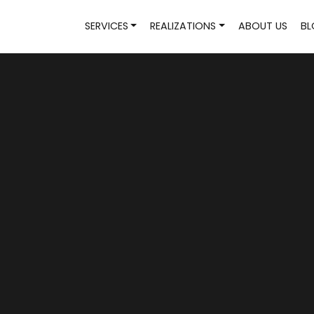
SERVICES
REALIZATIONS
ABOUT US
BL