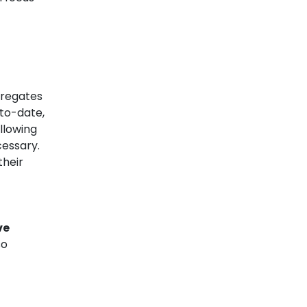
gregates
-to-date,
llowing
cessary.
their
ve
so