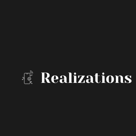
Realizations