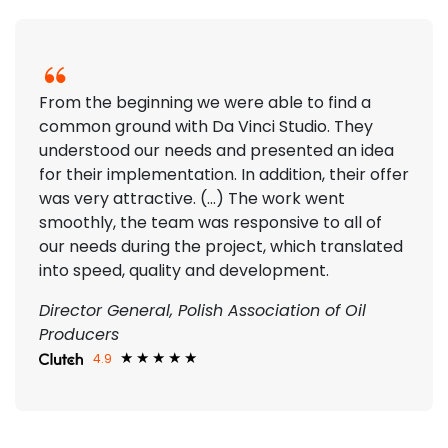
From the beginning we were able to find a
common ground with Da Vinci Studio. They
understood our needs and presented an idea
for their implementation. In addition, their offer
was very attractive. (...) The work went
smoothly, the team was responsive to all of
our needs during the project, which translated
into speed, quality and development.
Director General, Polish Association of Oil
Producers
4.9