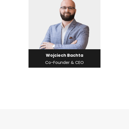
Wojciech Bachta
Co-Founder & CEO