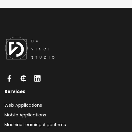
Services
Web Applications
Mobile Applications
Machine Learning Algorithms