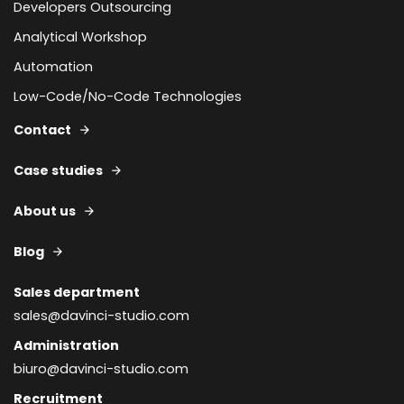
Developers Outsourcing
Analytical Workshop
Automation
Low-Code/No-Code Technologies
Contact
Case studies
About us
Blog
Sales department
sales@davinci-studio.com
Administration
biuro@davinci-studio.com
Recruitment