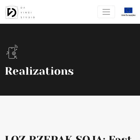
Realizations
LOZ RZEPAK SOJA: Fast