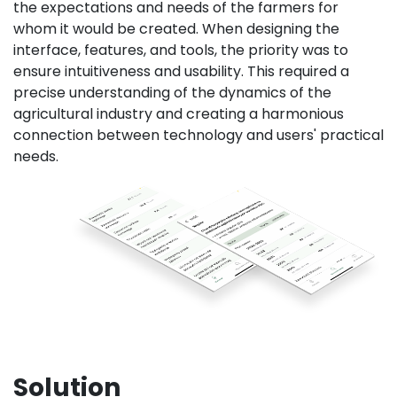
the expectations and needs of the farmers for
whom it would be created. When designing the
interface, features, and tools, the priority was to
ensure intuitiveness and usability. This required a
precise understanding of the dynamics of the
agricultural industry and creating a harmonious
connection between technology and users' practical
needs.
Solution