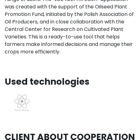
was created with the support of the Oilseed Plant
Promotion Fund, initiated by the Polish Association of
Oil Producers, and in close collaboration with the
Central Center for Research on Cultivated Plant
Varieties. This is a ready-to-use tool that helps
farmers make informed decisions and manage their
crops more efficiently.
Used technologies
CLIENT ABOUT COOPERATION