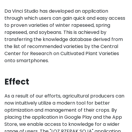
Da Vinci Studio has developed an application
through which users can gain quick and easy access
to proven varieties of winter rapeseed, spring
rapeseed, and soybeans. This is achieved by
transferring the knowledge database derived from
the list of recommended varieties by the Central
Center for Research on Cultivated Plant Varieties
onto smartphones.
Effect
As a result of our efforts, agricultural producers can
now intuitively utilize a modern tool for better
optimization and management of their crops. By
placing the application in Google Play and the App
Store, we enable access to knowledge for a wider
range of users. The "LOZ RZEPAK SOJA" application