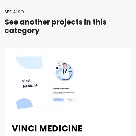
SEE ALSO
See another projects in this
category
VINCI MEDICINE