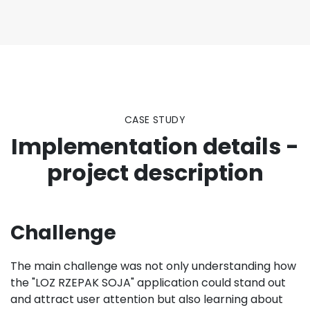
CASE STUDY
Implementation details -
project description
Challenge
The main challenge was not only understanding how
the "LOZ RZEPAK SOJA" application could stand out
and attract user attention but also learning about