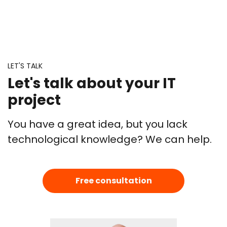
LET'S TALK
Let's talk about your IT
project
You have a great idea, but you lack
technological knowledge? We can help.
Free consultation