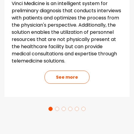
Vinci Medicine is an intelligent system for
preliminary diagnosis that conducts interviews
with patients and optimizes the process from
the physician's perspective. Additionally, the
solution enables the utilization of personnel
resources that are not physically present at
the healthcare facility but can provide
medical consultations and expertise through
telemedicine solutions.
See more