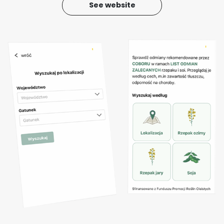
See website