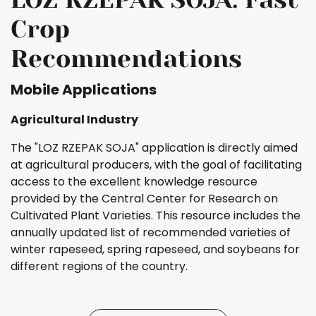
Crop
Recommendations
Mobile Applications
Agricultural Industry
The "LOZ RZEPAK SOJA" application is directly aimed
at agricultural producers, with the goal of facilitating
access to the excellent knowledge resource
provided by the Central Center for Research on
Cultivated Plant Varieties. This resource includes the
annually updated list of recommended varieties of
winter rapeseed, spring rapeseed, and soybeans for
different regions of the country.