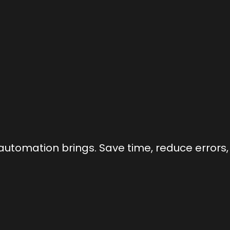
t automation brings. Save time, reduce errors