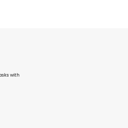
asks with