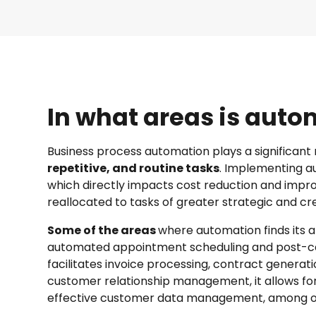
In what areas is aut
Business process automation plays a significant 
repetitive, and routine tasks
. Implementing au
which directly impacts cost reduction and impr
reallocated to tasks of greater strategic and c
Some of the areas
where automation finds its a
automated appointment scheduling and post-ca
facilitates invoice processing, contract genera
customer relationship management, it allows f
effective customer data management, among ot