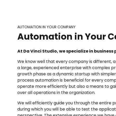
AUTOMATION IN YOUR COMPANY
Automation in Your
At Da Vinci Studio, we specialize in busines
We know well that every company is different, 
a large, experienced enterprise with complex pr
growth phase as a dynamic startup with simpler
process automation is beneficial for every compan
operate more efficiently but also a means to g
over all operations in the organization.
We will efficiently guide you through the entir
during which you will be able to test the applica
perspective. The extensive experience we have g