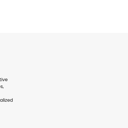
tive
s,
alized