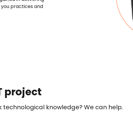
r you practices and
T project
ck technological knowledge? We can help.