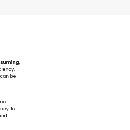
suming,
ciency,
 can be
ion
any. In
and