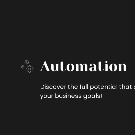
Automation
Discover the full potential tha
your business goals!