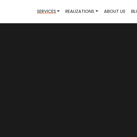
SERVICES
REALIZATIONS
ABOUT US
BL