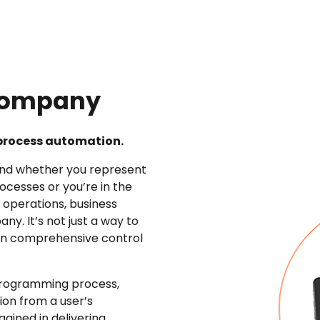
 Company
s process automation.
and whether you represent
ocesses or you’re in the
 operations, business
y. It’s not just a way to
ain comprehensive control
e programming process,
tion from a user’s
ained in delivering