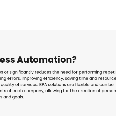
cess Automation?
tes or significantly reduces the need for performing repeti
zing errors, improving efficiency, saving time and resource
uality of services. BPA solutions are flexible and can be
ts of each company, allowing for the creation of person
s and goals.