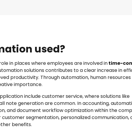
omation used?
role in places where employees are involved in
time-con
tomation solutions contributes to a clear increase in effi
oved productivity. Through automation, human resources
reative importance.
pplication include customer service, where solutions like
ll note generation are common. In accounting, automat
tion, and document workflow optimization within the comp
or customer segmentation, personalized communication, 
her benefits.