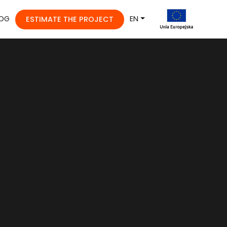
OG
EN
ESTIMATE THE PROJECT