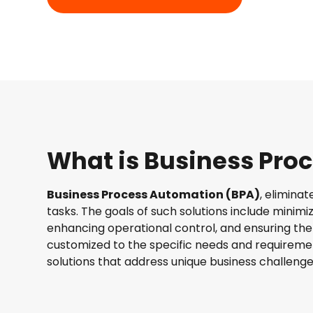
What is Business Pro
Business Process Automation (BPA)
, elimina
tasks. The goals of such solutions include minimi
enhancing operational control, and ensuring the q
customized to the specific needs and requiremen
solutions that address unique business challenge