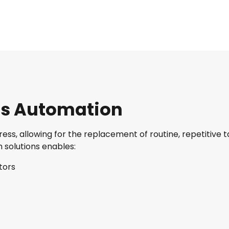
ess Automation
ss, allowing for the replacement of routine, repetitive t
h solutions enables:
tors