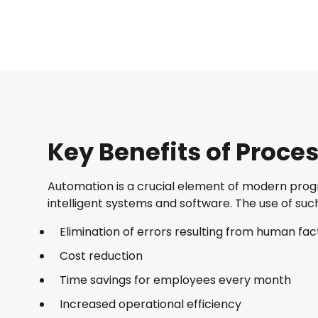
Key Benefits of Proc
Automation is a crucial element of modern progre
intelligent systems and software. The use of suc
Elimination of errors resulting from human fac
Cost reduction
Time savings for employees every month
Increased operational efficiency