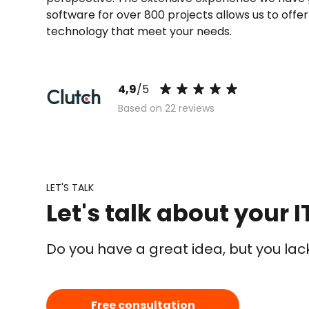
software for over 800 projects allows us to offe
technology that meet your needs.
4,9
/5
Based on 22 reviews
LET'S TALK
Let's talk about your I
Do you have a great idea, but you la
Free consultation