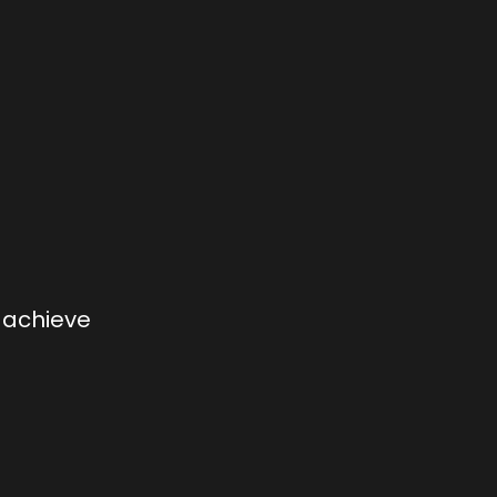
, achieve