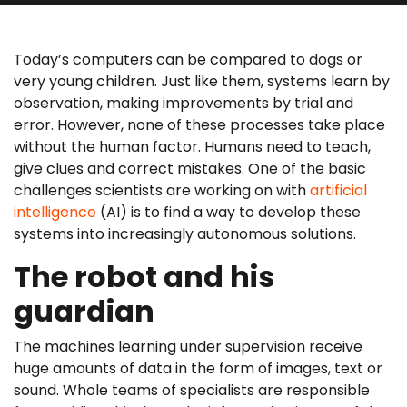
Today’s computers can be compared to dogs or
very young children. Just like them, systems learn by
observation, making improvements by trial and
error. However, none of these processes take place
without the human factor. Humans need to teach,
give clues and correct mistakes. One of the basic
challenges scientists are working on with
artificial
intelligence
(AI) is to find a way to develop these
systems into increasingly autonomous solutions.
The robot and his
guardian
The machines learning under supervision receive
huge amounts of data in the form of images, text or
sound. Whole teams of specialists are responsible