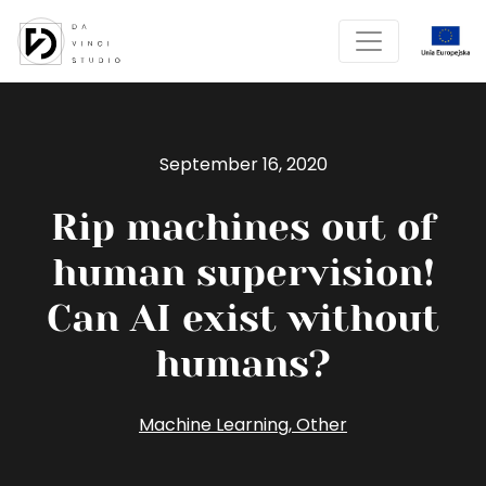
September 16, 2020
Rip machines out of
human supervision!
Can AI exist without
humans?
Machine Learning
,
Other