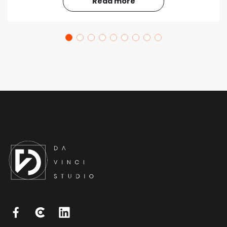
Read more