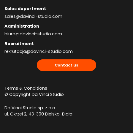
Sales department
sales@davinci-studio.com
Administration
biuro@davinci-studio.com
Recruitment
rekrutacja@davinci-studio.com
Contact us
Terms & Conditions
© Copyright Da Vinci Studio
Da Vinci Studio sp. z o.o.
ul. Okrzei 2, 43-300 Bielsko-Biała