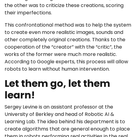
the other was to criticize these creations, scoring
their imperfections.
This confrontational method was to help the system
to create even more realistic images, sounds and
other completely original creations. Thanks to the
cooperation of the “creator” with the “critic”, the
works of the former were much more realistic.
According to Google experts, this process will allow
robots to learn without human intervention.
Let them go, let them
learn!
Sergey Levine is an assistant professor at the
University of Berkley and head of Robotic AI &
Learning Lab. The idea behind his department is to
create algorithms that are general enough to place
them in robots performing real activities in the real