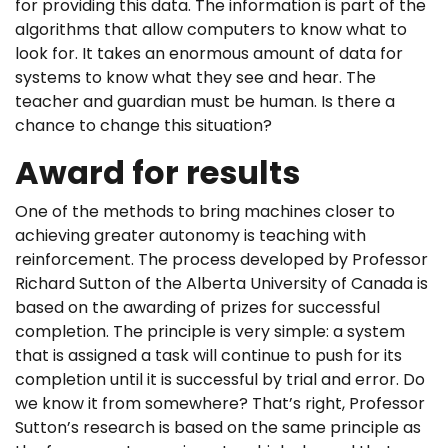
for providing this data. The information is part of the
algorithms that allow computers to know what to
look for. It takes an enormous amount of data for
systems to know what they see and hear. The
teacher and guardian must be human. Is there a
chance to change this situation?
Award for results
One of the methods to bring machines closer to
achieving greater autonomy is teaching with
reinforcement. The process developed by Professor
Richard Sutton of the Alberta University of Canada is
based on the awarding of prizes for successful
completion. The principle is very simple: a system
that is assigned a task will continue to push for its
completion until it is successful by trial and error. Do
we know it from somewhere? That’s right, Professor
Sutton’s research is based on the same principle as