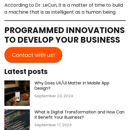
According to Dr. LeCun, it is a matter of time to build
a machine that is as intelligent as a human being.
PROGRAMMED INNOVATIONS
TO DEVELOP YOUR BUSINESS
Contact with us!
Latest posts
Why Does UX/UI Matter in Mobile App
Design?
September 23, 2024
What is Digital Transformation and How Can
It Benefit Your Business?
September 17, 2024