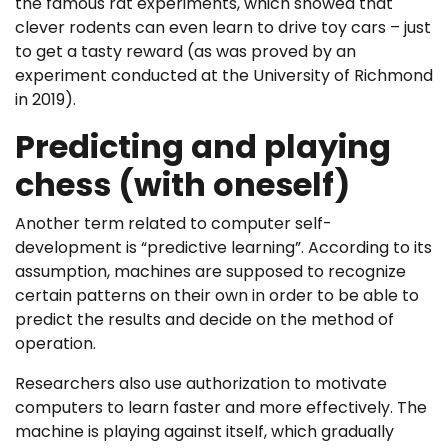
the famous rat experiments, which showed that
clever rodents can even learn to drive toy cars – just
to get a tasty reward (as was proved by an
experiment conducted at the University of Richmond
in 2019).
Predicting and playing
chess (with oneself)
Another term related to computer self-
development is “predictive learning”. According to its
assumption, machines are supposed to recognize
certain patterns on their own in order to be able to
predict the results and decide on the method of
operation.
Researchers also use authorization to motivate
computers to learn faster and more effectively. The
machine is playing against itself, which gradually