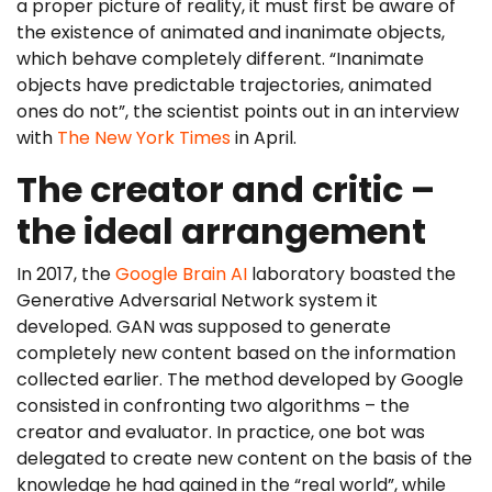
a proper picture of reality, it must first be aware of
the existence of animated and inanimate objects,
which behave completely different. “Inanimate
objects have predictable trajectories, animated
ones do not”, the scientist points out in an interview
with
The New York Times
in April.
The creator and critic –
the ideal arrangement
In 2017, the
Google Brain AI
laboratory boasted the
Generative Adversarial Network system it
developed. GAN was supposed to generate
completely new content based on the information
collected earlier. The method developed by Google
consisted in confronting two algorithms – the
creator and evaluator. In practice, one bot was
delegated to create new content on the basis of the
knowledge he had gained in the “real world”, while