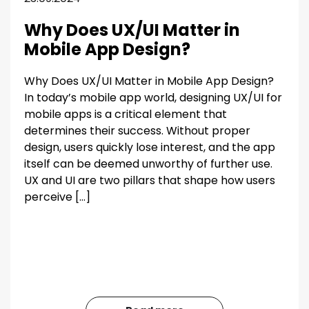
Why Does UX/UI Matter in
Mobile App Design?
Why Does UX/UI Matter in Mobile App Design?
In today’s mobile app world, designing UX/UI for
mobile apps is a critical element that
determines their success. Without proper
design, users quickly lose interest, and the app
itself can be deemed unworthy of further use.
UX and UI are two pillars that shape how users
perceive […]