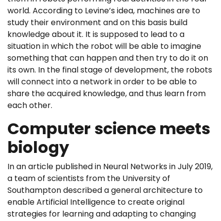
world. According to Levine’s idea, machines are to
study their environment and on this basis build
knowledge about it. It is supposed to lead to a
situation in which the robot will be able to imagine
something that can happen and then try to do it on
its own. In the final stage of development, the robots
will connect into a network in order to be able to
share the acquired knowledge, and thus learn from
each other.
Computer science meets
biology
In an article published in Neural Networks in July 2019,
a team of scientists from the University of
Southampton described a general architecture to
enable Artificial Intelligence to create original
strategies for learning and adapting to changing