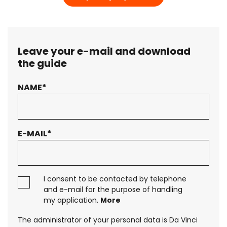
Leave your e-mail and download
the guide
NAME*
Your message has been sent. Thank you!
A QUICK GUIDE TO BUSINESS AUTOMATION
E-MAIL*
Interested in an offer?
Download the guide
to business
I consent to be contacted by telephone
automation
and e-mail for the purpose of handling
my application.
More
The administrator of your personal data is Da Vinci