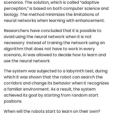
scenarios. The solution, which is called “adaptive
perception,” is based on both computer science and
biology. The method minimizes the limitations of
neural networks when learning with enhancement.
Researchers have concluded that it is possible to
avoid using the neural network when it is not
necessary. Instead of training the network using an
algorithm that does not have to work in every
scenario, AI was allowed to decide how to learn and
use the neural network.
The system was subjected to a labyrinth test, during
which it was shown that the robot can search the
corridors and change its behavior when it recognizes
a familiar environment. As a result, the system
achieved its goal by starting from random start
positions.
When will the robots start to learn on their own?