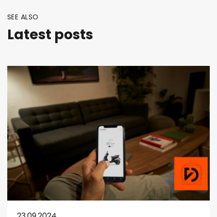
SEE ALSO
Latest posts
23.09.2024