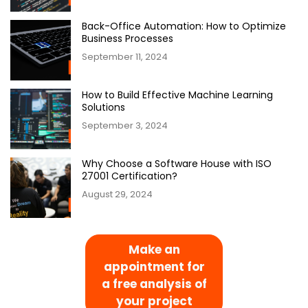
Back-Office Automation: How to Optimize
Business Processes
September 11, 2024
How to Build Effective Machine Learning
Solutions
September 3, 2024
Why Choose a Software House with ISO
27001 Certification?
August 29, 2024
Make an
appointment for
a free analysis of
your project