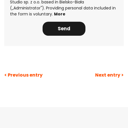
Studio sp. z o.o. based in Bielsko-Biała
(„Administrator"). Providing personal data included in
the form is voluntary.
More
Post
< Previous entry
Next entry >
navigation