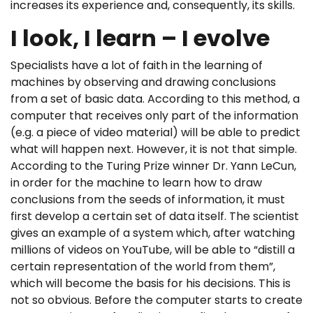
increases its experience and, consequently, its skills.
I look, I learn – I evolve
Specialists have a lot of faith in the learning of
machines by observing and drawing conclusions
from a set of basic data. According to this method, a
computer that receives only part of the information
(e.g. a piece of video material) will be able to predict
what will happen next. However, it is not that simple.
According to the Turing Prize winner Dr. Yann LeCun,
in order for the machine to learn how to draw
conclusions from the seeds of information, it must
first develop a certain set of data itself. The scientist
gives an example of a system which, after watching
millions of videos on YouTube, will be able to “distill a
certain representation of the world from them”,
which will become the basis for his decisions. This is
not so obvious. Before the computer starts to create