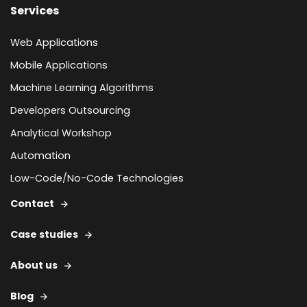
Services
Web Applications
Mobile Applications
Machine Learning Algorithms
Developers Outsourcing
Analytical Workshop
Automation
Low-Code/No-Code Technologies
Contact
Case studies
About us
Blog